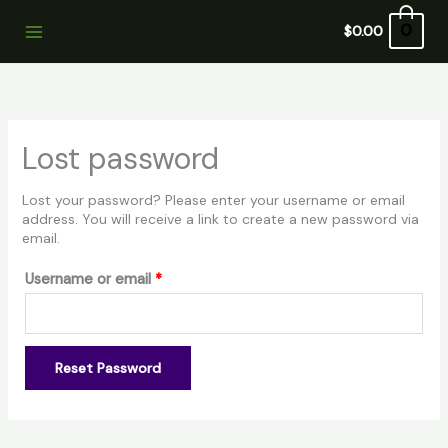
Skip
Required
to
0
$
0.00
content
Lost password
Lost your password? Please enter your username or email
address. You will receive a link to create a new password via
email.
Username or email
*
Reset Password