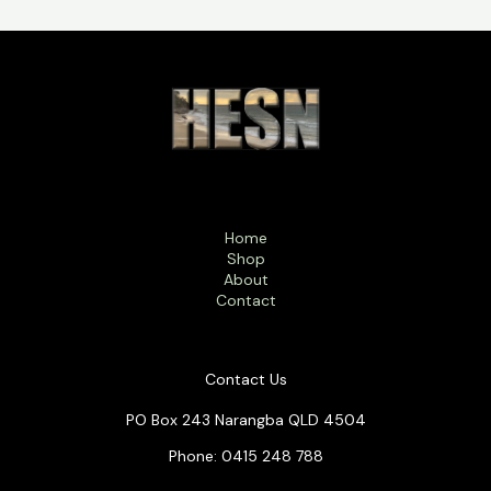
Home
Shop
About
Contact
Contact Us
PO Box 243 Narangba QLD 4504
Phone: 0415 248 788