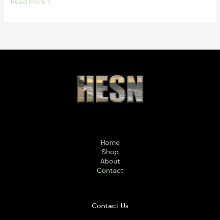
Read More »
Home
Shop
About
Contact
Contact Us