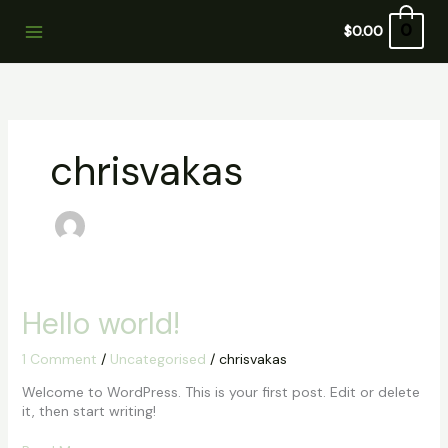
Skip
to
0
$
0.00
content
chrisvakas
Hello
Hello world!
world!
1 Comment
/
Uncategorised
/
chrisvakas
Welcome to WordPress. This is your first post. Edit or delete
it, then start writing!